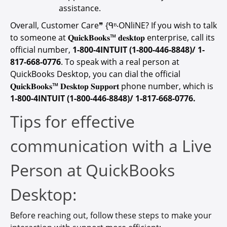
assistance.
Overall, Customer Care❞ {ᑫᴮ‧ONliNE? If you wish to talk
to someone at 𝐐𝐮𝐢𝐜𝐤𝐁𝐨𝐨𝐤𝐬™ 𝐝𝐞𝐬𝐤𝐭𝐨𝐩 enterprise, call its
official number,
1-800-4INTUIT (1-800-446-8848)/ 1-
817-668-0776
. To speak with a real person at
QuickBooks Desktop, you can dial the official
𝐐𝐮𝐢𝐜𝐤𝐁𝐨𝐨𝐤𝐬™ 𝐃𝐞𝐬𝐤𝐭𝐨𝐩 𝐒𝐮𝐩𝐩𝐨𝐫𝐭 phone number, which is
1-800-4INTUIT (1-800-446-8848)/ 1-817-668-0776.
Tips for effective
communication with a Live
Person at QuickBooks
Desktop:
Before reaching out, follow these steps to make your