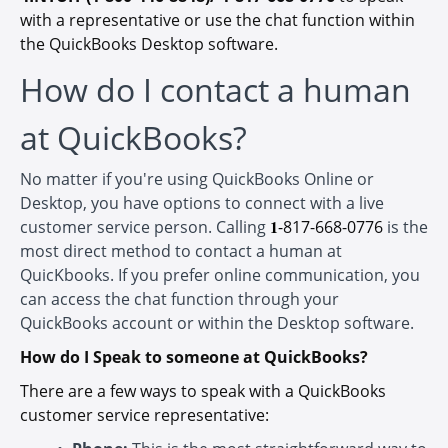
with a representative or use the chat function within
the QuickBooks Desktop software.
How do I contact a human
at QuickBooks?
No matter if you're using QuickBooks Online or
Desktop, you have options to connect with a live
customer service person. Calling
𝟏-
817-668-0776
is the
most direct method to contact a human at
QuicKbooks. If you prefer online communication, you
can access the chat function through your
QuickBooks account or within the Desktop software.
How do I Speak to someone at QuickBooks?
There are a few ways to speak with a QuickBooks
customer service representative: