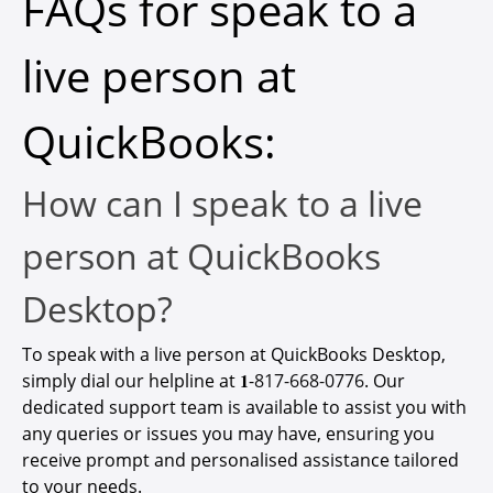
FAQs for speak to a
live person at
QuickBooks:
How can I speak to a live
person at QuickBooks
Desktop?
To speak with a live person at QuickBooks Desktop,
simply dial our helpline at 𝟏-
817-668-0776
. Our
dedicated support team is available to assist you with
any queries or issues you may have, ensuring you
receive prompt and personalised assistance tailored
to your needs.