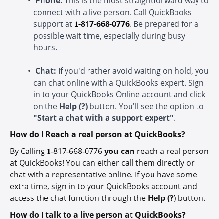
Phone:
This is the most straightforward way to
connect with a live person. Call QuickBooks
support at
𝟏-
817-668-0776
. Be prepared for a
possible wait time, especially during busy
hours.
Chat:
If you'd rather avoid waiting on hold, you
can chat online with a QuickBooks expert. Sign
in to your QuickBooks Online account and click
on the
Help (?)
button. You'll see the option to
"Start a chat with a support expert"
.
How do I Reach a real person at QuickBooks?
By Calling
𝟏-
817-668-0776
you can
reach a real person
at QuickBooks! You can either call them directly or
chat with a representative online. If you have some
extra time, sign in to your QuickBooks account and
access the chat function through the
Help (?)
button.
How do I talk to a live person at QuickBooks?