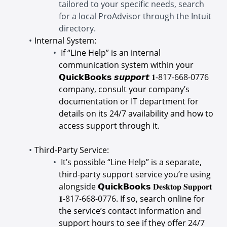
tailored to your specific needs, search
for a local ProAdvisor through the Intuit
directory.
Internal System:
If “Line Help” is an internal
communication system within your
𝗤𝘂𝗶𝗰𝗸𝗕𝗼𝗼𝗸𝘀 𝙨𝙪𝙥𝙥𝙤𝙧𝙩 𝟏-
817-668-0776
company, consult your company’s
documentation or IT department for
details on its 24/7 availability and how to
access support through it.
Third-Party Service:
It’s possible “Line Help” is a separate,
third-party support service you’re using
alongside 𝗤𝘂𝗶𝗰𝗸𝗕𝗼𝗼𝗸𝘀 𝐃𝐞𝐬𝐤𝐭𝐨𝐩 𝐒𝐮𝐩𝐩𝐨𝐫𝐭
𝟏-
817-668-0776
. If so, search online for
the service’s contact information and
support hours to see if they offer 24/7