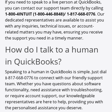
If you need to speak to a live person at QuickBooks,
you can contact our support team directly by calling
1-800-4INTUIT (1-800-446-8848)/ 1-817-668-0776
. Our
dedicated representatives are available to assist you
with any inquiries, technical issues, or account-
related matters you may have, ensuring you receive
the support you need in a timely manner.
How do I talk to a human
in QuickBooks?
Speaking to a human in QuickBooks is simple. Just dial
𝟏-
817-668-0776
to connect with our friendly support
team. Whether you have questions about software
functionality, need assistance with troubleshooting,
or require account support, our knowledgeable
representatives are here to help, providing you with
the personalised assistance you deserve.