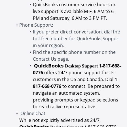
QuickBooks customer service hours or
live support is available M-F, 6 AM to 6
PM and Saturday, 6 AM to 3 PM PT.
Phone Support:
If you prefer direct conversation, dial the
toll-free number for QuickBooks Support
in your region.
Find the specific phone number on the
Contact Us page.
𝗤𝘂𝗶𝗰𝗸𝗕𝗼𝗼𝗸𝘀 𝐃𝐞𝐬𝐤𝐭𝐨𝐩 𝐒𝐮𝐩𝐩𝐨𝐫𝐭
1-817-668-
0776
offers 24/7 phone support for its
customers in the US and Canada. Dial
1-
817-668-0776
to connect. Be prepared to
navigate an automated system,
providing prompts or keypad selections
to reach a live representative.
Online Chat
While not explicitly advertised as 24/7,
𝗤𝘂𝗶𝗰𝗸𝗕𝗼𝗼𝗸𝘀 𝐃𝐞𝐬𝐤𝐭𝐨𝐩 𝐒𝐮𝐩𝐩𝐨𝐫𝐭 𝟏-
817-668-0776