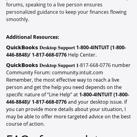
forums, speaking to a live person ensures
personalized guidance to keep your finances flowing
smoothly.
Additional Resources:
𝗤𝘂𝗶𝗰𝗸𝗕𝗼𝗼𝗸𝘀 𝐃𝐞𝐬𝐤𝐭𝐨𝐩 𝐒𝐮𝐩𝐩𝐨𝐫𝐭
1-800-4INTUIT (1-800-
446-8848)/ 1-817-668-0776
Help Center.
𝗤𝘂𝗶𝗰𝗸𝗕𝗼𝗼𝗸𝘀 𝐃𝐞𝐬𝐤𝐭𝐨𝐩 𝐒𝐮𝐩𝐩𝐨𝐫𝐭 𝟏-
817-668-0776
number
Community Forum: community.intuit.com
Remember, the most effective way to reach a live
person and get the help you need depends on the
specific nature of “Line Help” at
1-800-4INTUIT (1-800-
446-8848)/ 1-817-668-0776
and your desktop issue. If
you can provide more details about your situation, I
may be able to offer more targeted advice on the best
course of action.