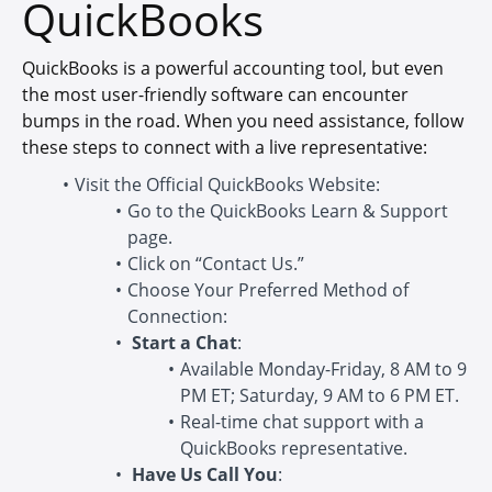
QuickBooks
QuickBooks is a powerful accounting tool, but even
the most user-friendly software can encounter
bumps in the road. When you need assistance, follow
these steps to connect with a live representative:
Visit the Official QuickBooks Website:
Go to the QuickBooks Learn & Support
page.
Click on “Contact Us.”
Choose Your Preferred Method of
Connection:
Start a Chat
:
Available Monday-Friday, 8 AM to 9
PM ET; Saturday, 9 AM to 6 PM ET.
Real-time chat support with a
QuickBooks representative.
Have Us Call You
: