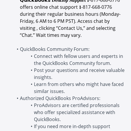
offers online chat support 𝟏-
817-668-0776
during their regular business hours (Monday-
Friday, 6 AM to 6 PM PST). Access chat by
visiting , clicking “Contact Us,” and selecting
“Chat.” Wait times may vary.
QuickBooks Community Forum:
Connect with fellow users and experts in
the QuickBooks Community forum.
Post your questions and receive valuable
insights.
Learn from others who might have faced
similar issues.
Authorized QuickBooks ProAdvisors:
ProAdvisors are certified professionals
who offer specialized assistance with
QuickBooks.
If you need more in-depth support