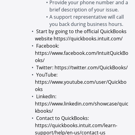
Provide your phone number and a
brief description of your issue.
A support representative will call
you back during business hours.
Start by going to the official QuickBooks
website
https://quickbooks.intuit.com/
Facebook:
https://www.facebook.com/IntuitQuickBo
oks/
Twitter:
https://twitter.com/QuickBooks/
YouTube:
https://www.youtube.com/user/Quickbo
oks
LinkedIn:
https://www.linkedin.com/showcase/quic
kbooks/
Contact to QuickBooks:
https://quickbooks.intuit.com/learn-
support/help/en-us/contact-us