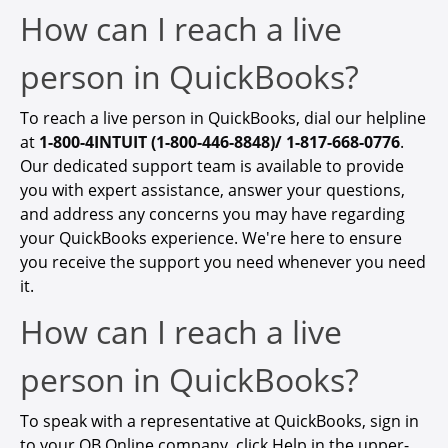
How can I reach a live
person in QuickBooks?
To reach a live person in QuickBooks, dial our helpline
at
1-800-4INTUIT (1-800-446-8848)/ 1-817-668-0776
.
Our dedicated support team is available to provide
you with expert assistance, answer your questions,
and address any concerns you may have regarding
your QuickBooks experience. We're here to ensure
you receive the support you need whenever you need
it.
How can I reach a live
person in QuickBooks?
To
speak with a representative at QuickBooks
, sign in
to your QB Online company, click Help in the upper-