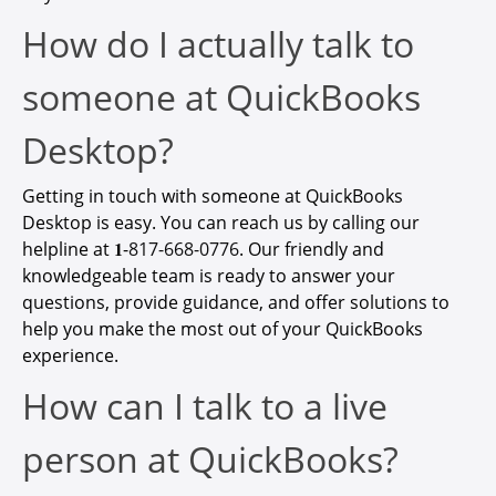
How do I actually talk to
someone at QuickBooks
Desktop?
Getting in touch with someone at QuickBooks
Desktop is easy. You can reach us by calling our
helpline at 𝟏-
817-668-0776
. Our friendly and
knowledgeable team is ready to answer your
questions, provide guidance, and offer solutions to
help you make the most out of your QuickBooks
experience.
How can I talk to a live
person at QuickBooks?