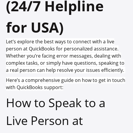
(24/7 Helpline
for USA)
Let’s explore the best ways to connect with a live
person at QuickBooks for personalized assistance.
Whether you’re facing error messages, dealing with
complex tasks, or simply have questions, speaking to
a real person can help resolve your issues efficiently.
Here’s a comprehensive guide on how to get in touch
with QuickBooks support:
How to Speak to a
Live Person at