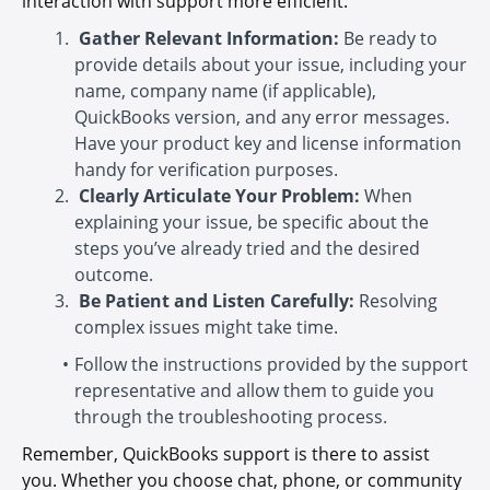
interaction with support more efficient:
Gather Relevant Information:
Be ready to
provide details about your issue, including your
name, company name (if applicable),
QuickBooks version, and any error messages.
Have your product key and license information
handy for verification purposes.
Clearly Articulate Your Problem:
When
explaining your issue, be specific about the
steps you’ve already tried and the desired
outcome.
Be Patient and Listen Carefully:
Resolving
complex issues might take time.
Follow the instructions provided by the support
representative and allow them to guide you
through the troubleshooting process.
Remember, QuickBooks support is there to assist
you. Whether you choose chat, phone, or community