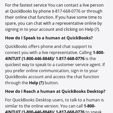
For the fastest service You can contact a live person
at QuickBooks by phone 𝟏-
817-668-0776
or through
their online chat function. If you have some time to
spare, you can chat with a representative online by
signing in to your account and clicking on Help (?).
How do I Speak to a human at QuickBooks?
QuickBooks offers phone and chat support to
connect you with a live representative. Calling
1-800-
4INTUIT (1-800-446-8848)/ 1-817-668-0776
is the
quickest way to speak to a customer service agent. If
you prefer online communication, sign in to your
QuickBooks account and access the chat function
through the
Help (?)
button.
How do I Reach a human at QuickBooks Desktop?
For QuickBooks Desktop users, to talk to a human is
similar to the online version. You can call
1-800-
4INTUIT (1-800-446-8848)/ 1-817-668-0776
to speak