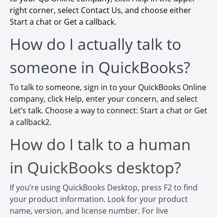
right corner, select Contact Us, and choose either
Start a chat or Get a callback
.
How do I actually talk to
someone in QuickBooks?
To talk to someone, sign in to your QuickBooks Online
company, click Help, enter your concern, and select
Let’s talk. Choose a way to connect: Start a chat or Get
a callback2.
How do I talk to a human
in QuickBooks desktop?
If you’re using QuickBooks Desktop, press F2 to find
your product information. Look for your product
name, version, and license number. For live