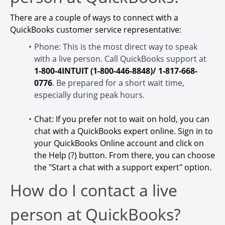
There are a couple of ways to connect with a
QuickBooks customer service representative:
Phone: This is the most direct way to speak
with a live person. Call QuickBooks support at
1-800-4INTUIT (1-800-446-8848)/ 1-817-668-
0776
. Be prepared for a short wait time,
especially during peak hours.
Chat: If you prefer not to wait on hold, you can
chat with a QuickBooks expert online. Sign in to
your QuickBooks Online account and click on
the Help (?) button. From there, you can choose
the "Start a chat with a support expert" option.
How do I contact a live
person at QuickBooks?