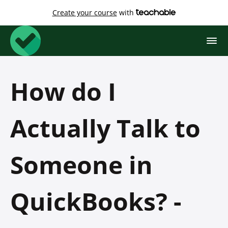
Create your course
with
How do I
Actually Talk to
Someone in
QuickBooks? -