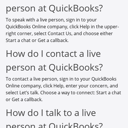
person at QuickBooks?
To speak with a live person, sign in to your
QuickBooks Online company, click Help in the upper-
right corner, select Contact Us, and choose either
Start a chat or Get a callback.
How do I contact a live
person at QuickBooks?
To contact a live person, sign in to your QuickBooks
Online company, click Help, enter your concern, and
select Let’s talk. Choose a way to connect: Start a chat
or Get a callback.
How do I talk to a live
person at QuickBooks?