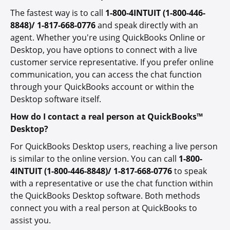
The fastest way is to call
1-800-4INTUIT (1-800-446-
8848)/ 1-817-668-0776
and speak directly with an
agent. Whether you're using QuickBooks Online or
Desktop, you have options to connect with a live
customer service representative. If you prefer online
communication, you can access the chat function
through your QuickBooks account or within the
Desktop software itself.
How do I contact a real person at QuickBooks™
Desktop?
For QuickBooks Desktop users, reaching a live person
is similar to the online version. You can call
1-800-
4INTUIT (1-800-446-8848)/ 1-817-668-0776
to speak
with a representative or use the chat function within
the QuickBooks Desktop software. Both methods
connect you with a real person at QuickBooks
to
assist you.