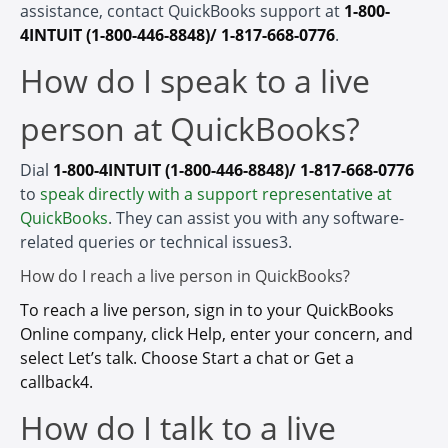
assistance, contact QuickBooks support at
1-800-
4INTUIT (1-800-446-8848)/ 1-817-668-0776
.
How do I speak to a live
person at QuickBooks?
Dial
1-800-4INTUIT (1-800-446-8848)/ 1-817-668-0776
to
speak directly with a support representative at
QuickBooks
. They can assist you with any software-
related queries or technical issues3.
How do I reach a live person in QuickBooks?
To reach a live person, sign in to your QuickBooks
Online company, click Help, enter your concern, and
select Let’s talk. Choose Start a chat or Get a
callback4.
How do I talk to a live